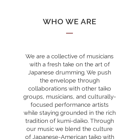
WHO WE ARE
We are a collective of musicians
with a fresh take on the art of
Japanese drumming. We push
the envelope through
collaborations with other taiko
groups, musicians, and culturally-
focused performance artists
while staying grounded in the rich
tradition of kumi-daiko. Through
our music we blend the culture
of Japanese-American taiko with