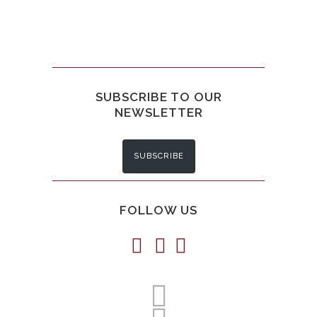
SUBSCRIBE TO OUR
NEWSLETTER
SUBSCRIBE
FOLLOW US