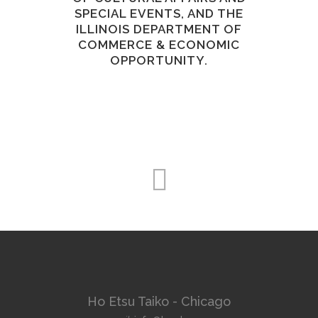
SPECIAL EVENTS, AND THE
ILLINOIS DEPARTMENT OF
COMMERCE & ECONOMIC
OPPORTUNITY.
Ho Etsu Taiko - Chicago