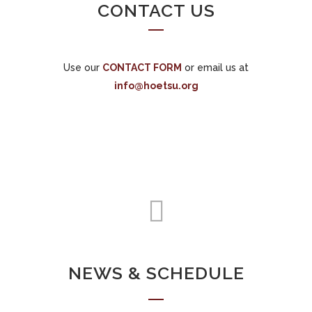
CONTACT US
Use our
CONTACT FORM
or email us at
info@hoetsu.org
NEWS & SCHEDULE