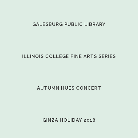
VIEW
GALESBURG PUBLIC LIBRARY
VIEW
ILLINOIS COLLEGE FINE ARTS SERIES
VIEW
AUTUMN HUES CONCERT
VIEW
GINZA HOLIDAY 2018