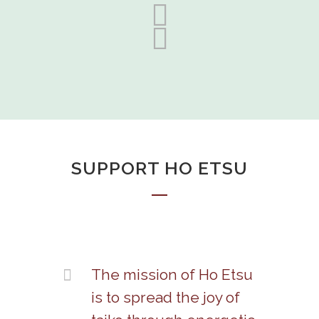
SUPPORT HO ETSU
The mission of Ho Etsu
is to spread the joy of