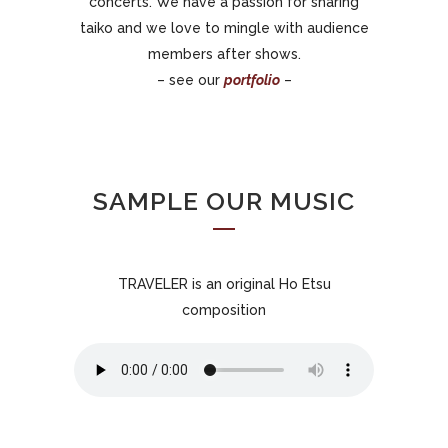
concerts. We have a passion for sharing
taiko and we love to mingle with audience
members after shows.
– see our
portfolio
–
SAMPLE OUR MUSIC
TRAVELER is an original Ho Etsu
composition