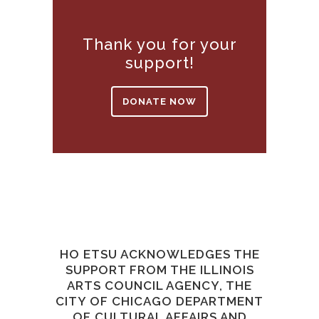
Thank you for your
support!
DONATE NOW
HO ETSU ACKNOWLEDGES THE
SUPPORT FROM THE ILLINOIS
ARTS COUNCIL AGENCY, THE
CITY OF CHICAGO DEPARTMENT
OF CULTURAL AFFAIRS AND