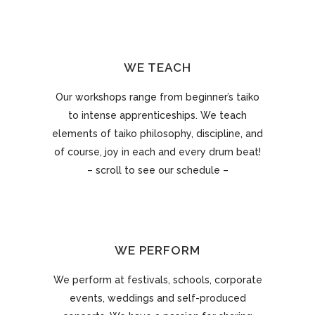
WE TEACH
Our workshops range from beginner’s taiko
to intense apprenticeships. We teach
elements of taiko philosophy, discipline, and
of course, joy in each and every drum beat!
– scroll to see our schedule –
WE PERFORM
We perform at festivals, schools, corporate
events, weddings and self-produced