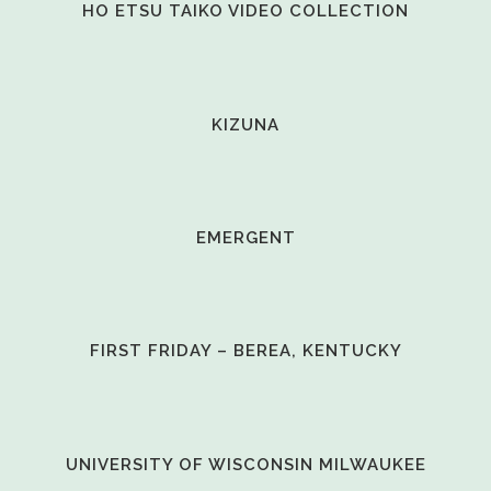
VIEW
HO ETSU TAIKO VIDEO COLLECTION
VIEW
KIZUNA
VIEW
EMERGENT
VIEW
FIRST FRIDAY – BEREA, KENTUCKY
VIEW
UNIVERSITY OF WISCONSIN MILWAUKEE