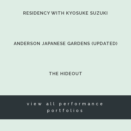
VIEW
RESIDENCY WITH KYOSUKE SUZUKI
VIEW
ANDERSON JAPANESE GARDENS (UPDATED)
VIEW
THE HIDEOUT
view all performance
portfolios