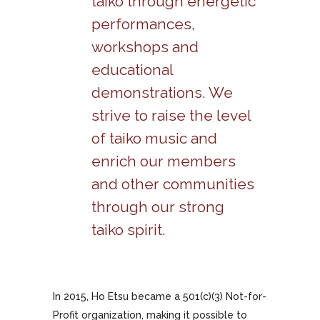
taiko through energetic
performances,
workshops and
educational
demonstrations. We
strive to raise the level
of taiko music and
enrich our members
and other communities
through our strong
taiko spirit.
In 2015, Ho Etsu became a 501(c)(3) Not-for-
Profit organization, making it possible to