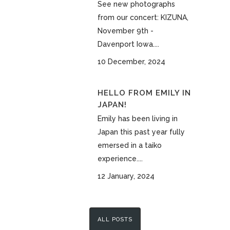
See new photographs
from our concert: KIZUNA,
November 9th -
Davenport Iowa....
10 December, 2024
HELLO FROM EMILY IN
JAPAN!
Emily has been living in
Japan this past year fully
emersed in a taiko
experience....
12 January, 2024
ALL POSTS