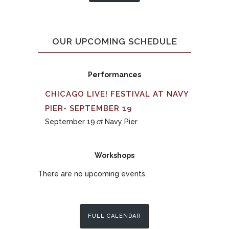
OUR UPCOMING SCHEDULE
Performances
CHICAGO LIVE! FESTIVAL AT NAVY
PIER- SEPTEMBER 19
September 19
at
Navy Pier
Workshops
There are no upcoming events.
FULL CALENDAR