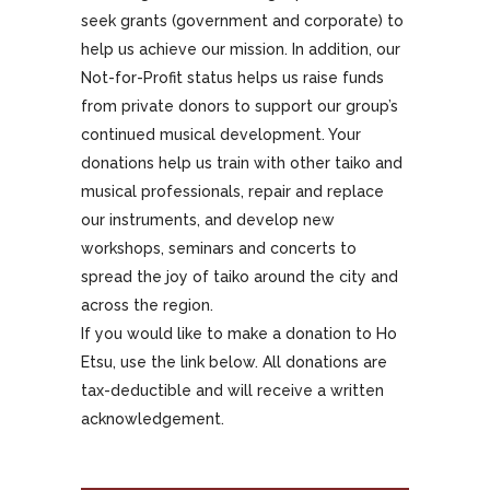
seek grants (government and corporate) to
help us achieve our mission. In addition, our
Not-for-Profit status helps us raise funds
from private donors to support our group’s
continued musical development. Your
donations help us train with other taiko and
musical professionals, repair and replace
our instruments, and develop new
workshops, seminars and concerts to
spread the joy of taiko around the city and
across the region.
If you would like to make a donation to Ho
Etsu, use the link below. All donations are
tax-deductible and will receive a written
acknowledgement.