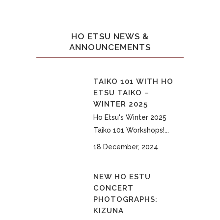
HO ETSU NEWS &
ANNOUNCEMENTS
TAIKO 101 WITH HO
ETSU TAIKO –
WINTER 2025
Ho Etsu's Winter 2025
Taiko 101 Workshops!...
18 December, 2024
NEW HO ESTU
CONCERT
PHOTOGRAPHS:
KIZUNA