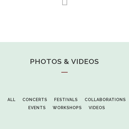
PHOTOS & VIDEOS
ALL
CONCERTS
FESTIVALS
COLLABORATIONS
EVENTS
WORKSHOPS
VIDEOS