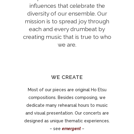
influences that celebrate the
diversity of our ensemble. Our
mission is to spread joy through
each and every drumbeat by
creating music that is true to who
we are.
WE CREATE
Most of our pieces are original Ho Etsu
compositions. Besides composing, we
dedicate many rehearsal hours to music
and visual presentation. Our concerts are
designed as unique thematic experiences.
– see
emergent
–